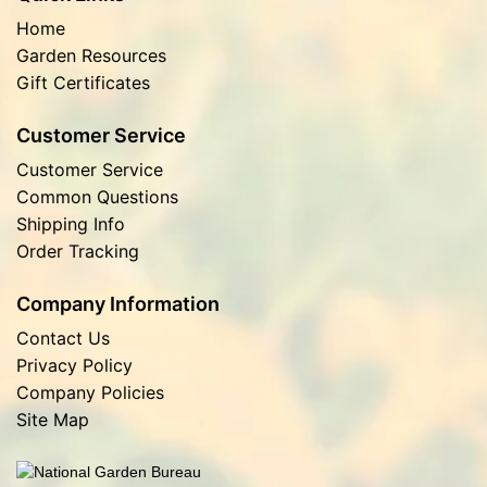
Home
Garden Resources
Gift Certificates
Customer Service
Customer Service
Common Questions
Shipping Info
Order Tracking
Company Information
Contact Us
Privacy Policy
Company Policies
Site Map