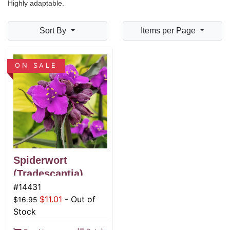
Highly adaptable.
Sort By
Items per Page
ON SALE
Spiderwort
(Tradescantia),
JS® Brainstorm
#14431
$11.01
-
Out of
$16.95
Stock