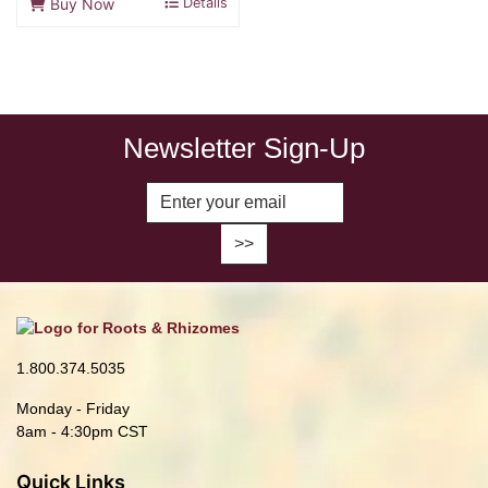
Buy Now
Details
Newsletter Sign-Up
Enter Email Address to Sign Up fo
1.800.374.5035
Monday - Friday
8am - 4:30pm CST
Quick Links