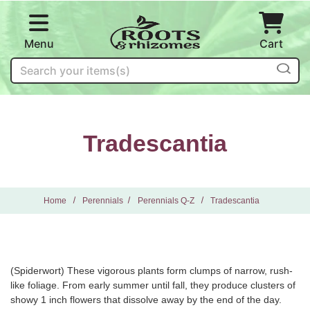
Skip to main content
Menu
Cart
Search
Tradescantia
Home
Perennials
Perennials Q-Z
Tradescantia
(Spiderwort) These vigorous plants form clumps of narrow, rush-
like foliage. From early summer until fall, they produce clusters of
showy 1 inch flowers that dissolve away by the end of the day.