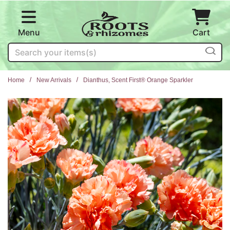
Skip to main content
Menu
Cart
Search
Home
New Arrivals
Dianthus, Scent First® Orange Sparkler