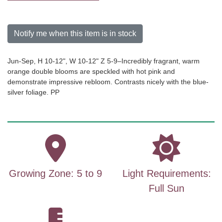
Notify me when this item is in stock
Jun-Sep, H 10-12", W 10-12" Z 5-9–Incredibly fragrant, warm
orange double blooms are speckled with hot pink and
demonstrate impressive rebloom. Contrasts nicely with the blue-
silver foliage. PP
Growing Zone: 5 to 9
Light Requirements:
Full Sun