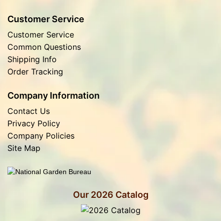
Customer Service
Customer Service
Common Questions
Shipping Info
Order Tracking
Company Information
Contact Us
Privacy Policy
Company Policies
Site Map
Our 2026 Catalog