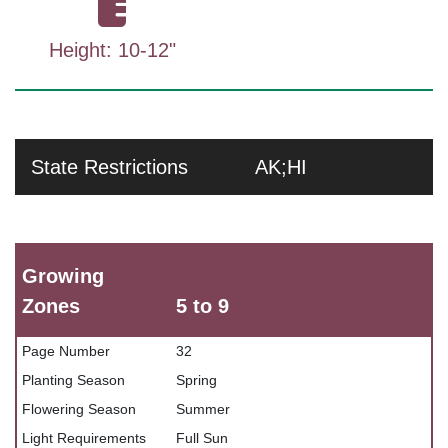
Height: 10-12"
State Restrictions
AK;HI
Growing
Zones
5 to 9
Page Number
32
Planting Season
Spring
Flowering Season
Summer
Light Requirements
Full Sun