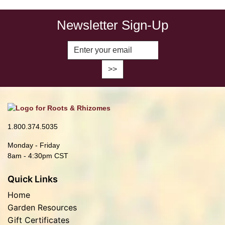
Newsletter Sign-Up
Enter Email Address to Sign Up fo
1.800.374.5035
Monday - Friday
8am - 4:30pm CST
Quick Links
Home
Garden Resources
Gift Certificates