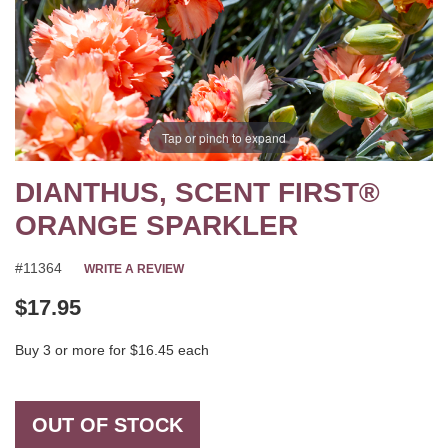
Tap or pinch to expand
DIANTHUS, SCENT FIRST®
ORANGE SPARKLER
#11364
WRITE A REVIEW
$17.95
Buy 3 or more for $16.45 each
OUT OF STOCK