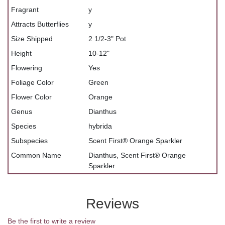
Fragrant
y
Attracts Butterflies
y
Size Shipped
2 1/2-3" Pot
Height
10-12"
Flowering
Yes
Foliage Color
Green
Flower Color
Orange
Genus
Dianthus
Species
hybrida
Subspecies
Scent First® Orange Sparkler
Common Name
Dianthus, Scent First® Orange
Sparkler
Reviews
Be the first to write a review