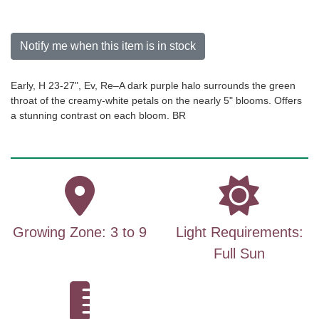
Notify me when this item is in stock
Early, H 23-27", Ev, Re–A dark purple halo surrounds the green
throat of the creamy-white petals on the nearly 5" blooms. Offers
a stunning contrast on each bloom. BR
Growing Zone: 3 to 9
Light Requirements:
Full Sun