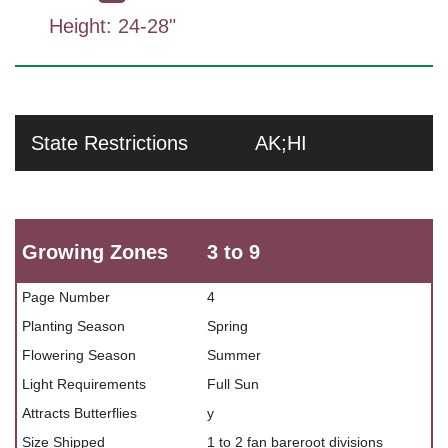
Height: 24-28"
State Restrictions
AK;HI
Growing Zones
3 to 9
Page Number
4
Planting Season
Spring
Flowering Season
Summer
Light Requirements
Full Sun
Attracts Butterflies
y
Size Shipped
1 to 2 fan bareroot divisions