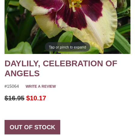
Tap or pinch to expand
DAYLILY, CELEBRATION OF
ANGELS
#15064
WRITE A REVIEW
Original Price
$16.95
$10.17
OUT OF STOCK