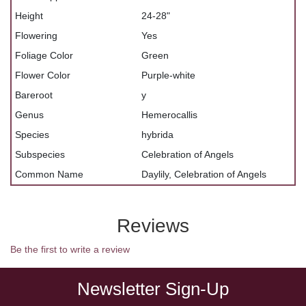
Height
24-28"
Flowering
Yes
Foliage Color
Green
Flower Color
Purple-white
Bareroot
y
Genus
Hemerocallis
Species
hybrida
Subspecies
Celebration of Angels
Common Name
Daylily, Celebration of Angels
Reviews
Be the first to write a review
Newsletter Sign-Up