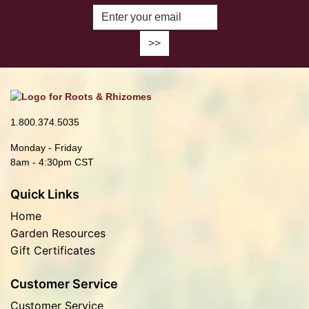
Enter Email Address to Sign Up fo
1.800.374.5035
Monday - Friday
8am - 4:30pm CST
Quick Links
Home
Garden Resources
Gift Certificates
Customer Service
Customer Service