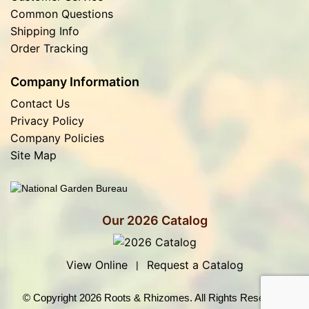
Common Questions
Shipping Info
Order Tracking
Company Information
Contact Us
Privacy Policy
Company Policies
Site Map
Our 2026 Catalog
View Online
Request a Catalog
|
© Copyright 2026 Roots & Rhizomes. All Rights Reserved.