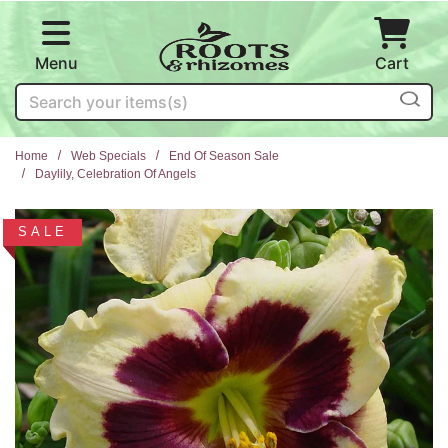
Skip to main content
Menu
Cart
Search
Home
Web Specials
End Of Season Sale
Daylily, Celebration Of Angels
SALE