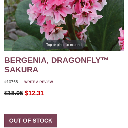
Tap or pinch to expand
BERGENIA, DRAGONFLY™
SAKURA
#10768
WRITE A REVIEW
Original Price
$18.95
$12.31
OUT OF STOCK