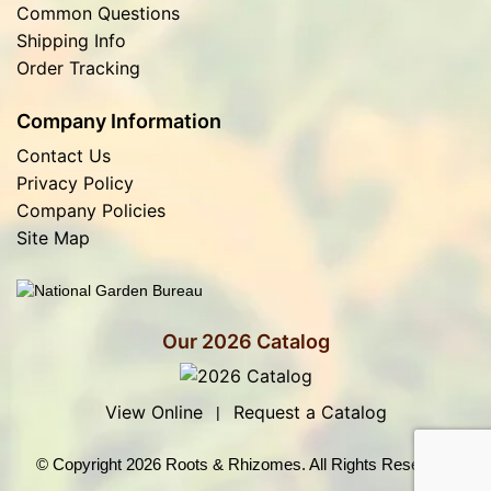
Common Questions
Shipping Info
Order Tracking
Company Information
Contact Us
Privacy Policy
Company Policies
Site Map
Our 2026 Catalog
View Online
Request a Catalog
|
© Copyright 2026 Roots & Rhizomes. All Rights Reserved.