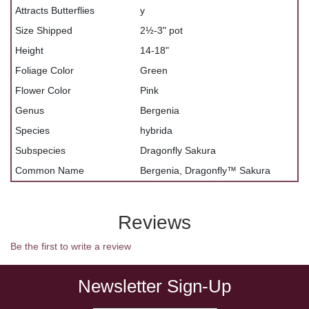
Attracts Butterflies
y
Size Shipped
2½-3" pot
Height
14-18"
Foliage Color
Green
Flower Color
Pink
Genus
Bergenia
Species
hybrida
Subspecies
Dragonfly Sakura
Common Name
Bergenia, Dragonfly™ Sakura
Reviews
Be the first to write a review
Newsletter Sign-Up