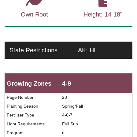
Own Root
Height: 14-18"
State Restrictions
AK; HI
Growing Zones
4-9
Page Number
28
Planting Season
Spring/Fall
Fertilizer Type
4-6-7
Light Requirements
Full Sun
Fragrant
n