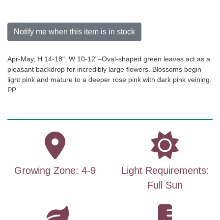
Notify me when this item is in stock
Apr-May, H 14-18", W 10-12"–Oval-shaped green leaves act as a
pleasant backdrop for incredibly large flowers. Blossoms begin
light pink and mature to a deeper rose pink with dark pink veining.
PP
Growing Zone: 4-9
Light Requirements:
Full Sun