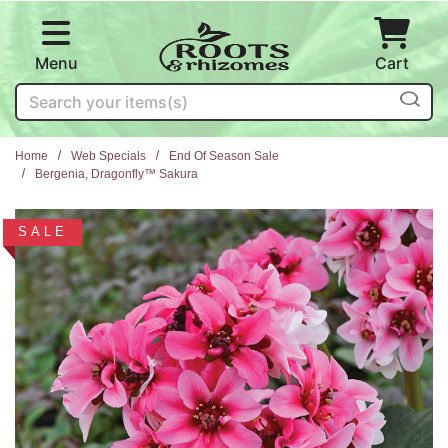
Skip to main content
Menu
Cart
Search
Home
Web Specials
End Of Season Sale
Bergenia, Dragonfly™ Sakura
SALE