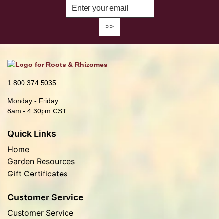
Enter Email Address to Sign Up fo
1.800.374.5035
Monday - Friday
8am - 4:30pm CST
Quick Links
Home
Garden Resources
Gift Certificates
Customer Service
Customer Service