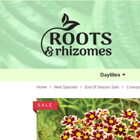
Skip to main content
Daylilies
Home
Web Specials
End Of Season Sale
Coreops
SALE