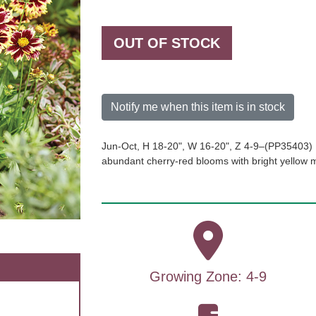
OUT OF STOCK
Notify me when this item is in stock
Jun-Oct, H 18-20", W 16-20", Z 4-9–(PP35403) 
abundant cherry-red blooms with bright yellow 
Growing Zone: 4-9