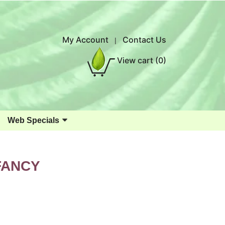
My Account
Contact Us
|
View cart
(0)
Web Specials
FANCY