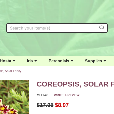
Search
Hosta
Iris
Perennials
Supplies
is, Solar Fancy
COREOPSIS, SOLAR 
#11148
WRITE A REVIEW
Original Price
$17.95
$8.97