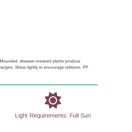
Mounded, disease-resistant plants produce
margins. Shear lightly to encourage rebloom. PP
Light Requirements: Full Sun