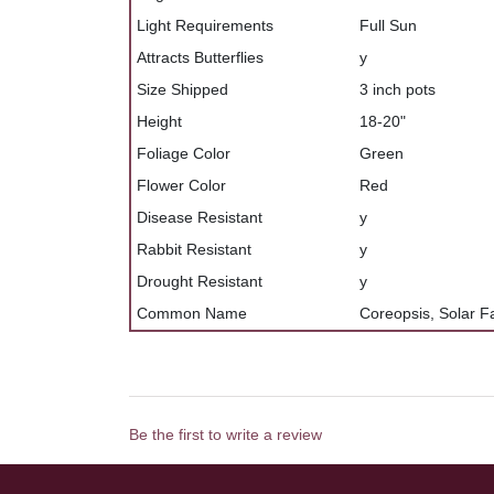
Light Requirements
Full Sun
Attracts Butterflies
y
Size Shipped
3 inch pots
Height
18-20"
Foliage Color
Green
Flower Color
Red
Disease Resistant
y
Rabbit Resistant
y
Drought Resistant
y
Common Name
Coreopsis, Solar F
Be the first to write a review