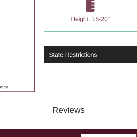
Height: 18-20"
State Restrictions
ancy
Reviews
Enter Email A