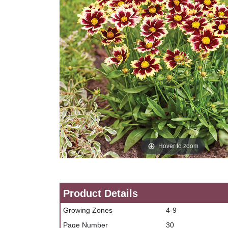
Hover to zoom
Product Details
Growing Zones
4-9
Page Number
30