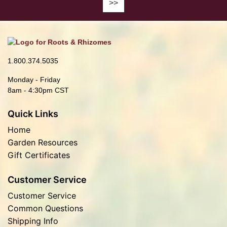
1.800.374.5035
Monday - Friday
8am - 4:30pm CST
Quick Links
Home
Garden Resources
Gift Certificates
Customer Service
Customer Service
Common Questions
Shipping Info