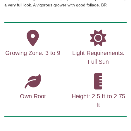
a very full look. A vigorous grower with good foliage. BR
Growing Zone: 3 to 9
Light Requirements:
Full Sun
Own Root
Height: 2.5 ft to 2.75
ft