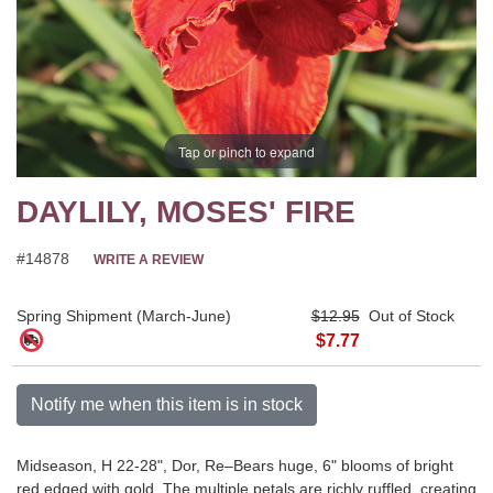
Tap or pinch to expand
DAYLILY, MOSES' FIRE
#14878
WRITE A REVIEW
Spring Shipment (March-June)
$12.95
Out of Stock
$7.77
Notify me when this item is in stock
Midseason, H 22-28", Dor, Re–Bears huge, 6" blooms of bright
red edged with gold. The multiple petals are richly ruffled, creating