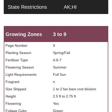
State Restrictions
AK;HI
Growing Zones
3 to 9
Page Number
9
Planting Season
Spring/Fall
Fertilizer Type
4-6-7
Flowering Season
Summer
Light Requirements
Full Sun
Fragrant
n
Size Shipped
1 to 2 fan bare root division
Height
2.5 ft to 2.75 ft
Flowering
Yes
Foliage Color
Green