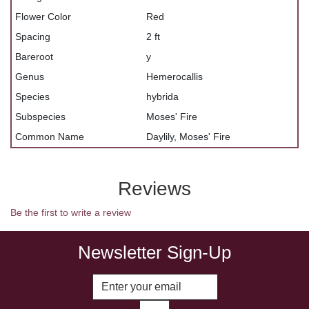
Flower Color
Red
Spacing
2 ft
Bareroot
y
Genus
Hemerocallis
Species
hybrida
Subspecies
Moses' Fire
Common Name
Daylily, Moses' Fire
Reviews
Be the first to write a review
Newsletter Sign-Up
Enter Email Address to Sign Up fo