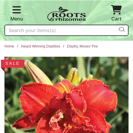
Skip to main content
Menu
Cart
Search
Home
Award Winning Daylilies
Daylily, Moses' Fire
SALE