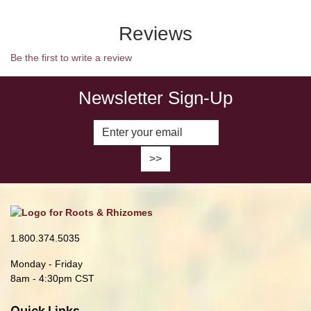
Reviews
Be the first to write a review
Newsletter Sign-Up
Enter Email Address to Sign Up fo
1.800.374.5035
Monday - Friday
8am - 4:30pm CST
Quick Links