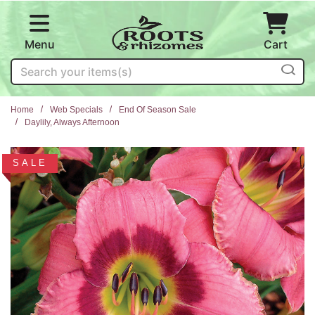
Skip to main content
Menu
Cart
Search
Home
Web Specials
End Of Season Sale
Daylily, Always Afternoon
SALE