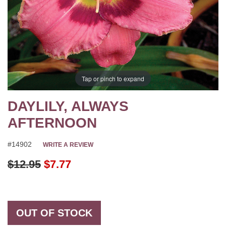
Tap or pinch to expand
DAYLILY, ALWAYS
AFTERNOON
#14902
WRITE A REVIEW
Original Price
$12.95
$7.77
OUT OF STOCK