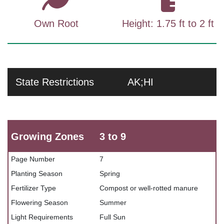
Own Root
Height: 1.75 ft to 2 ft
State Restrictions
AK;HI
Growing Zones
3 to 9
Page Number
7
Planting Season
Spring
Fertilizer Type
Compost or well-rotted manure
Flowering Season
Summer
Light Requirements
Full Sun