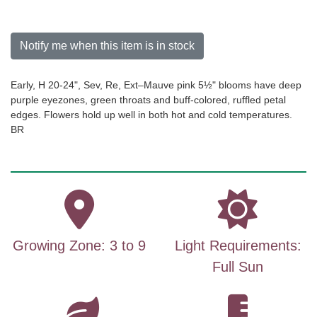
Notify me when this item is in stock
Early, H 20-24", Sev, Re, Ext–Mauve pink 5½" blooms have deep
purple eyezones, green throats and buff-colored, ruffled petal
edges. Flowers hold up well in both hot and cold temperatures.
BR
Growing Zone: 3 to 9
Light Requirements:
Full Sun