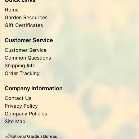
Home
Garden Resources
Gift Certificates
Customer Service
Customer Service
Common Questions
Shipping Info
Order Tracking
Company Information
Contact Us
Privacy Policy
Company Policies
Site Map