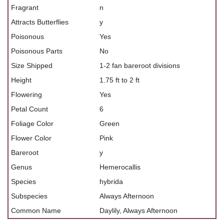
Fragrant
n
Attracts Butterflies
y
Poisonous
Yes
Poisonous Parts
No
Size Shipped
1-2 fan bareroot divisions
Height
1.75 ft to 2 ft
Flowering
Yes
Petal Count
6
Foliage Color
Green
Flower Color
Pink
Bareroot
y
Genus
Hemerocallis
Species
hybrida
Subspecies
Always Afternoon
Common Name
Daylily, Always Afternoon