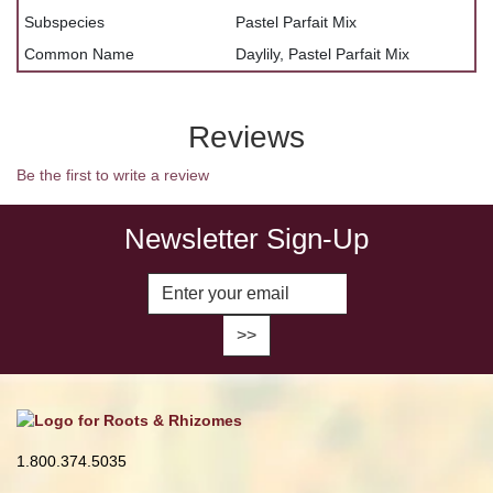
Subspecies
Pastel Parfait Mix
Common Name
Daylily, Pastel Parfait Mix
Reviews
Be the first to write a review
Newsletter Sign-Up
Enter Email Address to Sign Up fo
1.800.374.5035