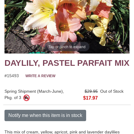
Tap or pinch to expand
DAYLILY, PASTEL PARFAIT MIX
#15493
WRITE A REVIEW
Spring Shipment (March-June),
$29.95
Out of Stock
Pkg. of 3
$17.97
Notify me when this item is in stock
This mix of cream, yellow, apricot, pink and lavender daylilies