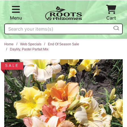
Skip to main content
Menu
Cart
Search
Home
Web Specials
End Of Season Sale
Daylily, Pastel Parfait Mix
SALE