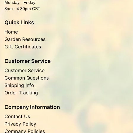
Monday - Friday
8am - 4:30pm CST
Quick Links
Home
Garden Resources
Gift Certificates
Customer Service
Customer Service
Common Questions
Shipping Info
Order Tracking
Company Information
Contact Us
Privacy Policy
Company Policies