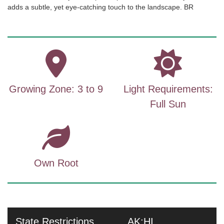
adds a subtle, yet eye-catching touch to the landscape. BR
Growing Zone: 3 to 9
Light Requirements:
Full Sun
Own Root
State Restrictions
AK;HI