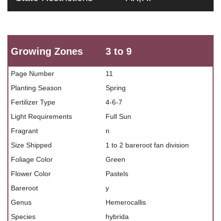
Growing Zones
3 to 9
Page Number
11
Planting Season
Spring
Fertilizer Type
4-6-7
Light Requirements
Full Sun
Fragrant
n
Size Shipped
1 to 2 bareroot fan division
Foliage Color
Green
Flower Color
Pastels
Bareroot
y
Genus
Hemerocallis
Species
hybrida