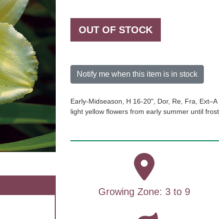
OUT OF STOCK
Notify me when this item is in stock
Early-Midseason, H 16-20", Dor, Re, Fra, Ext–A 
light yellow flowers from early summer until fros
Growing Zone: 3 to 9