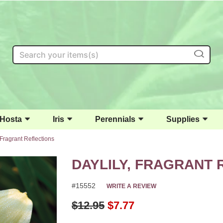
Search
Hosta
Iris
Perennials
Supplies
 Fragrant Reflections
DAYLILY, FRAGRANT 
#15552
WRITE A REVIEW
Original Price
$12.95
$7.77