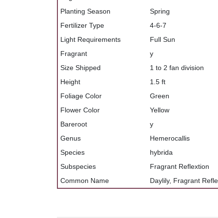
Planting Season
Spring
Fertilizer Type
4-6-7
Light Requirements
Full Sun
Fragrant
y
Size Shipped
1 to 2 fan division
Height
1.5 ft
Foliage Color
Green
Flower Color
Yellow
Bareroot
y
Genus
Hemerocallis
Species
hybrida
Subspecies
Fragrant Reflextion
Common Name
Daylily, Fragrant Refl