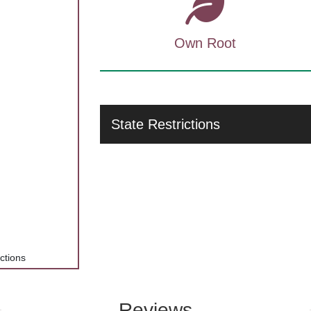
Own Root
State Restrictions
ections
Reviews