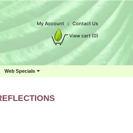
My Account
Contact Us
|
View cart
(0)
Web Specials
REFLECTIONS