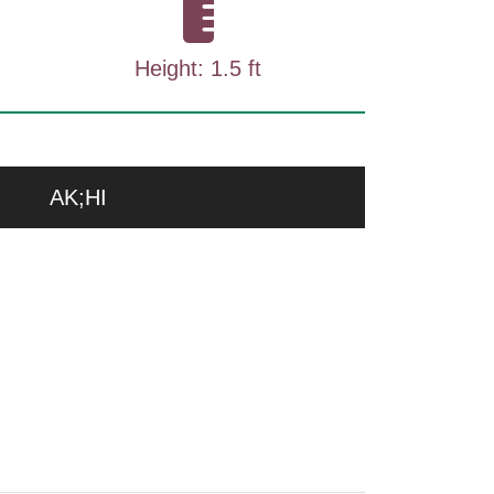
Height: 1.5 ft
AK;HI