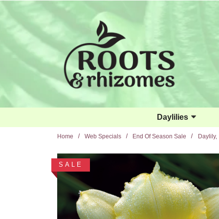
Skip to main content
Daylilies
Home
Web Specials
End Of Season Sale
Daylily,
SALE