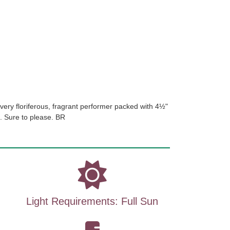
very floriferous, fragrant performer packed with 4½"
t. Sure to please. BR
Light Requirements: Full Sun