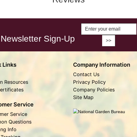
Enter Email A
Newsletter Sign-Up
 Links
Company Information
Contact Us
n Resources
Privacy Policy
ertificates
Company Policies
Site Map
omer Service
mer Service
on Questions
ing Info
 Tracking