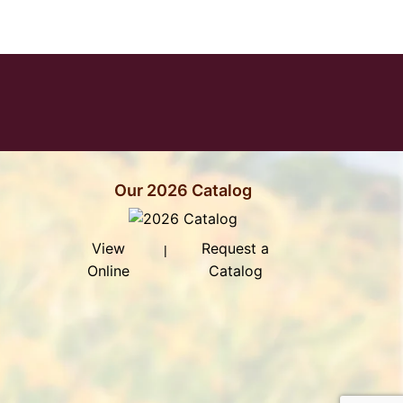
ddress to Sign Up for Our Newsletter
Our 2026 Catalog
View
Request a
|
Online
Catalog