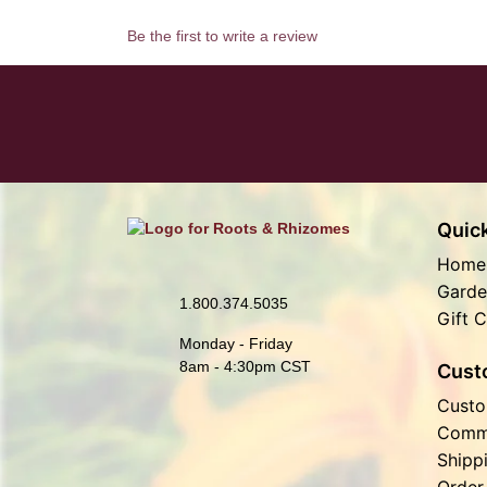
Be the first to write a review
Quick
Home
Garde
1.800.374.5035
Gift C
Monday - Friday
8am - 4:30pm CST
Cust
Custo
Comm
Shipp
Order