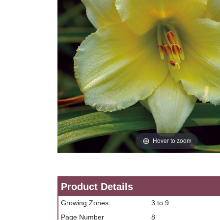
Hover to zoom
Product Details
Growing Zones
3 to 9
Page Number
8