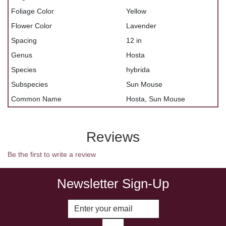
Foliage Color
Yellow
Flower Color
Lavender
Spacing
12 in
Genus
Hosta
Species
hybrida
Subspecies
Sun Mouse
Common Name
Hosta, Sun Mouse
Reviews
Be the first to write a review
Newsletter Sign-Up
Enter Email Address to Sign Up fo