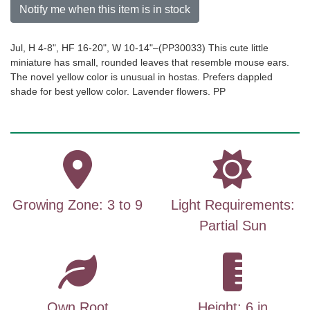
Notify me when this item is in stock
Jul, H 4-8", HF 16-20", W 10-14"–(PP30033) This cute little
miniature has small, rounded leaves that resemble mouse ears.
The novel yellow color is unusual in hostas. Prefers dappled
shade for best yellow color. Lavender flowers. PP
Growing Zone: 3 to 9
Light Requirements:
Partial Sun
Own Root
Height: 6 in