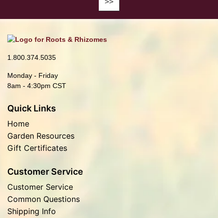
1.800.374.5035
Monday - Friday
8am - 4:30pm CST
Quick Links
Home
Garden Resources
Gift Certificates
Customer Service
Customer Service
Common Questions
Shipping Info