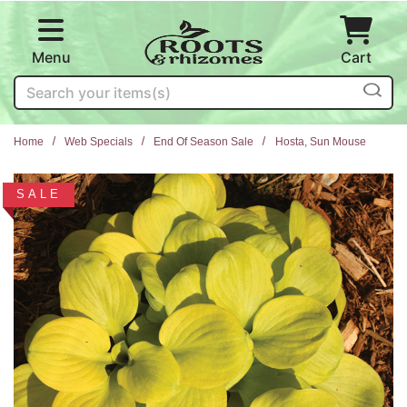
Skip to main content
Menu
Cart
Search
Home
Web Specials
End Of Season Sale
Hosta, Sun Mouse
SALE