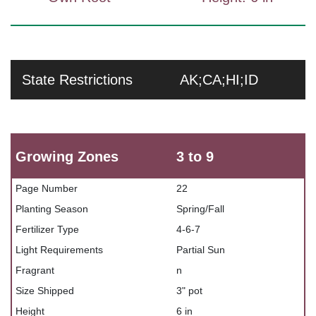
State Restrictions
AK;CA;HI;ID
Growing Zones
3 to 9
Page Number
22
Planting Season
Spring/Fall
Fertilizer Type
4-6-7
Light Requirements
Partial Sun
Fragrant
n
Size Shipped
3" pot
Height
6 in