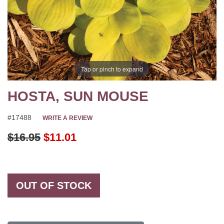
Tap or pinch to expand
HOSTA, SUN MOUSE
#17488
WRITE A REVIEW
Original Price
$16.95
$11.01
OUT OF STOCK