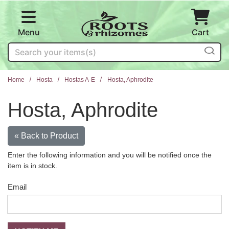
Skip to main content
Menu
Cart
Search
Home
Hosta
Hostas A-E
Hosta, Aphrodite
Hosta, Aphrodite
« Back to Product
Enter the following information and you will be notified once the
item is in stock.
Email