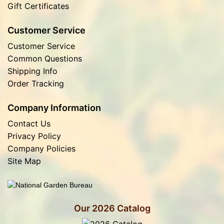
Gift Certificates
Customer Service
Customer Service
Common Questions
Shipping Info
Order Tracking
Company Information
Contact Us
Privacy Policy
Company Policies
Site Map
Our 2026 Catalog