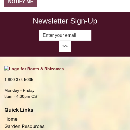
Newsletter Sign-Up
Enter Email Address to Sign Up fo
1.800.374.5035
Monday - Friday
8am - 4:30pm CST
Quick Links
Home
Garden Resources